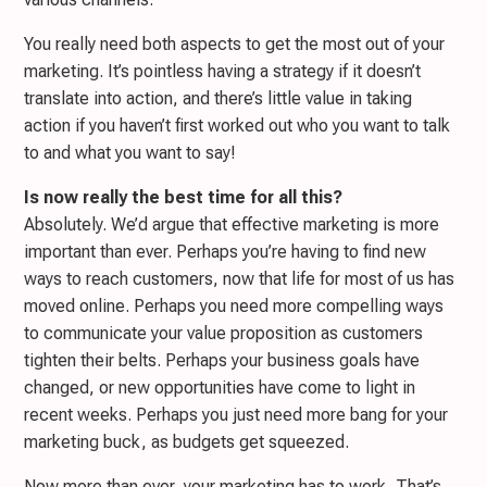
You really need both aspects to get the most out of your
marketing. It’s pointless having a strategy if it doesn’t
translate into action, and there’s little value in taking
action if you haven’t first worked out who you want to talk
to and what you want to say!
Is now really the best time for all this?
Absolutely. We’d argue that effective marketing is more
important than ever. Perhaps you’re having to find new
ways to reach customers, now that life for most of us has
moved online. Perhaps you need more compelling ways
to communicate your value proposition as customers
tighten their belts. Perhaps your business goals have
changed, or new opportunities have come to light in
recent weeks. Perhaps you just need more bang for your
marketing buck, as budgets get squeezed.
Now more than ever, your marketing has to work. That’s