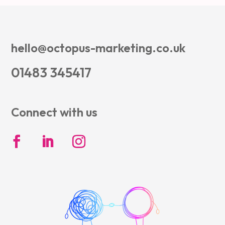
hello@octopus-marketing.co.uk
01483 345417
Connect with us