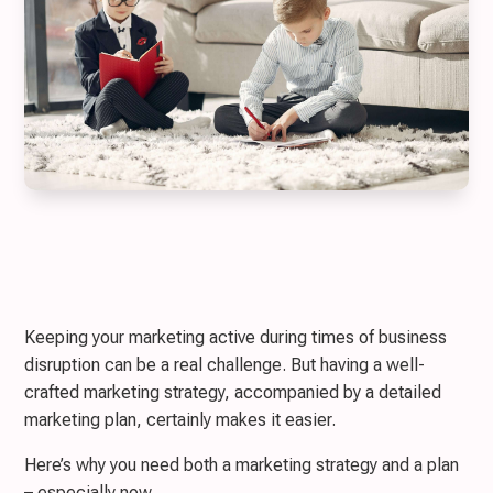
Keeping your marketing active during times of business
disruption can be a real challenge. But having a well-
crafted marketing strategy, accompanied by a detailed
marketing plan, certainly makes it easier.
Here’s why you need both a marketing strategy and a plan
– especially now.