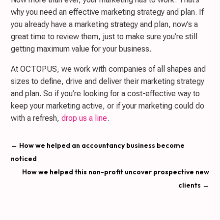
why you need an effective marketing strategy and plan. If
you already have a marketing strategy and plan, now’s a
great time to review them, just to make sure you’re still
getting maximum value for your business.
At OCTOPUS, we work with companies of all shapes and
sizes to define, drive and deliver their marketing strategy
and plan. So if you’re looking for a cost-effective way to
keep your marketing active, or if your marketing could do
with a refresh,
drop us a line
.
←
How we helped an accountancy business become
noticed
How we helped this non-profit uncover prospective new
clients
→