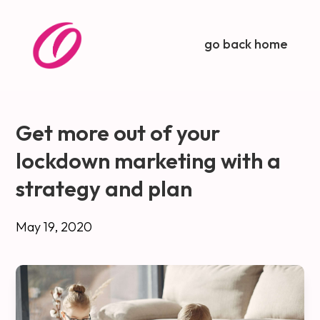
go back home
Get more out of your
lockdown marketing with a
strategy and plan
May 19, 2020