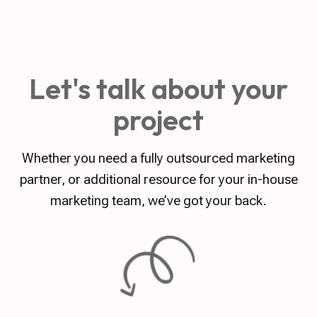
Let's talk about your
project
Whether you need a fully outsourced marketing
partner, or additional resource for your in-house
marketing team, we’ve got your back.