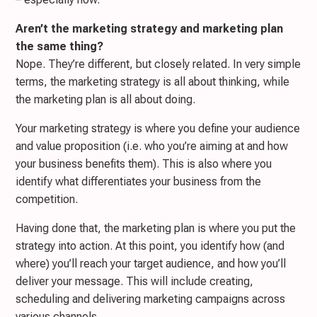
Aren’t the marketing strategy and marketing plan
the same thing?
Nope. They’re different, but closely related. In very simple
terms, the marketing strategy is all about thinking, while
the marketing plan is all about doing.
Your marketing strategy is where you define your audience
and value proposition (i.e. who you’re aiming at and how
your business benefits them). This is also where you
identify what differentiates your business from the
competition.
Having done that, the marketing plan is where you put the
strategy into action. At this point, you identify how (and
where) you’ll reach your target audience, and how you’ll
deliver your message. This will include creating,
scheduling and delivering marketing campaigns across
various channels.