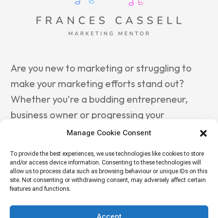
Are you new to marketing or struggling to
make your marketing efforts stand out?
Whether you're a budding entrepreneur,
business owner or progressing your
marketing career, reach out to
Frances
Manage Cookie Consent
Cassell Marketing Mentor
to guide you
To provide the best experiences, we use technologies like cookies to store
towards success.
and/or access device information. Consenting to these technologies will
allow us to process data such as browsing behaviour or unique IDs on this
site. Not consenting or withdrawing consent, may adversely affect certain
features and functions.
© OCTOPUS 2024 |
Privacy Policy
| OCTOPUS, Parallel
House, 32 London Road, Guildford, Surrey GU1 2AB
Accept