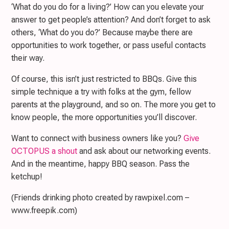
‘What do you do for a living?’ How can you elevate your
answer to get people’s attention? And don’t forget to ask
others, ‘What do you do?’ Because maybe there are
opportunities to work together, or pass useful contacts
their way.
Of course, this isn’t just restricted to BBQs. Give this
simple technique a try with folks at the gym, fellow
parents at the playground, and so on. The more you get to
know people, the more opportunities you’ll discover.
Want to connect with business owners like you?
Give
OCTOPUS a shout
and ask about our networking events.
And in the meantime, happy BBQ season. Pass the
ketchup!
(Friends drinking photo created by rawpixel.com –
www.freepik.com)