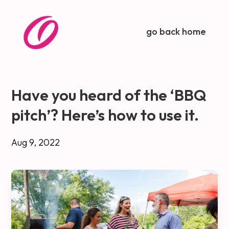
go back home
Have you heard of the ‘BBQ
pitch’? Here’s how to use it.
Aug 9, 2022