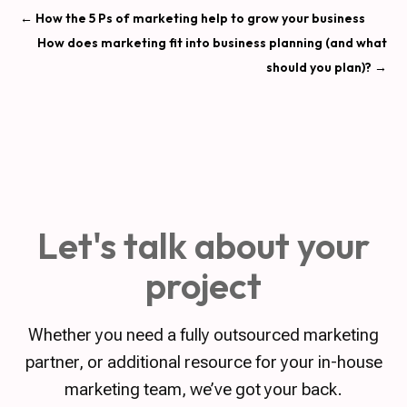
←
How the 5 Ps of marketing help to grow your business
How does marketing fit into business planning (and what
should you plan)?
→
Let's talk about your
project
Whether you need a fully outsourced marketing
partner, or additional resource for your in-house
marketing team, we’ve got your back.