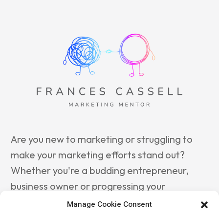
Are you new to marketing or struggling to
make your marketing efforts stand out?
Whether you're a budding entrepreneur,
business owner or progressing your
marketing career, reach out to
Frances
Manage Cookie Consent
Cassell Marketing Mentor
to guide you