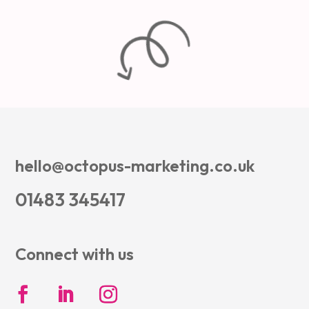
hello@octopus-marketing.co.uk
01483 345417
Connect with us