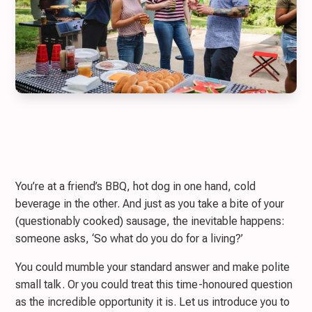
You’re at a friend’s BBQ, hot dog in one hand, cold
beverage in the other. And just as you take a bite of your
(questionably cooked) sausage, the inevitable happens:
someone asks, ‘So what do you do for a living?’
You could mumble your standard answer and make polite
small talk. Or you could treat this time-honoured question
as the incredible opportunity it is. Let us introduce you to