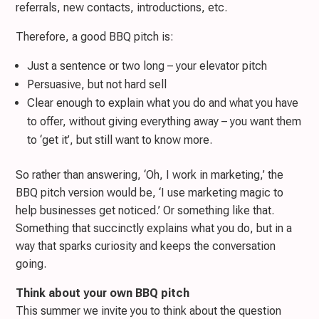
referrals, new contacts, introductions, etc.
Therefore, a good BBQ pitch is:
Just a sentence or two long – your elevator pitch
Persuasive, but not hard sell
Clear enough to explain what you do and what you have
to offer, without giving everything away – you want them
to ‘get it’, but still want to know more.
So rather than answering, ‘Oh, I work in marketing,’ the
BBQ pitch version would be, ‘I use marketing magic to
help businesses get noticed.’ Or something like that.
Something that succinctly explains what you do, but in a
way that sparks curiosity and keeps the conversation
going.
Think about your own BBQ pitch
This summer we invite you to think about the question