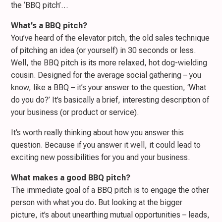
the ‘BBQ pitch’…
What’s a BBQ pitch?
You’ve heard of the elevator pitch, the old sales technique
of pitching an idea (or yourself) in 30 seconds or less.
Well, the BBQ pitch is its more relaxed, hot dog-wielding
cousin. Designed for the average social gathering – you
know, like a BBQ – it’s your answer to the question, ‘What
do you do?’ It’s basically a brief, interesting description of
your business (or product or service).
It’s worth really thinking about how you answer this
question. Because if you answer it well, it could lead to
exciting new possibilities for you and your business.
What makes a good BBQ pitch?
The immediate goal of a BBQ pitch is to engage the other
person with what you do. But looking at the bigger
picture, it’s about unearthing mutual opportunities – leads,