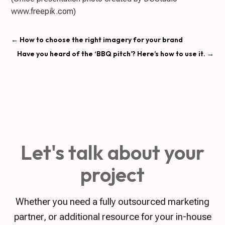
www.freepik.com)
←
How to choose the right imagery for your brand
Have you heard of the ‘BBQ pitch’? Here’s how to use it.
→
Let's talk about your
project
Whether you need a fully outsourced marketing
partner, or additional resource for your in-house