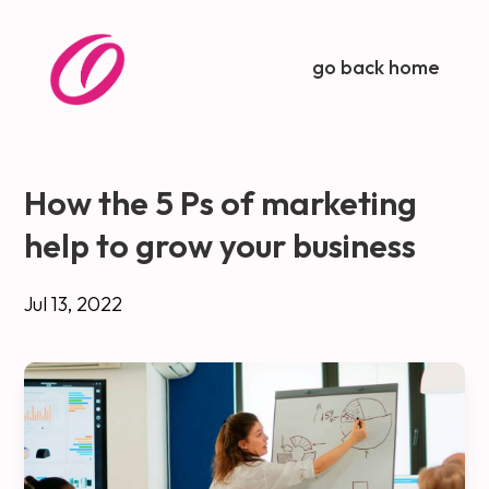
go back home
How the 5 Ps of marketing
help to grow your business
Jul 13, 2022