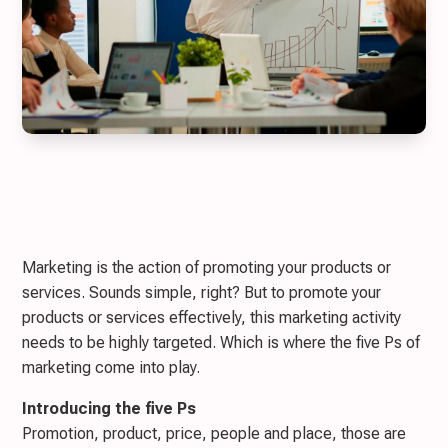
Marketing is the action of promoting your products or
services. Sounds simple, right? But to promote your
products or services effectively, this marketing activity
needs to be highly targeted. Which is where the five Ps of
marketing come into play.
Introducing the five Ps
Promotion, product, price, people and place, those are