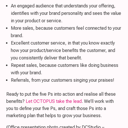
An engaged audience that understands your offering,
identifies with your brand personality and sees the value
in your product or service.
More sales, because customers feel connected to your
brand.
Excellent customer service, in that you know exactly
how your product/service benefits the customer, and
you consistently deliver that benefit.
Repeat sales, because customers like doing business
with your brand.
Referrals, from your customers singing your praises!
Ready to put the five Ps into action and realise all these
benefits?
Let OCTOPUS take the lead
. We’ll work with
you to define your five Ps, and craft those Ps into a
marketing plan that helps to grow your business.
(Office presentation photo created by DCStudio –