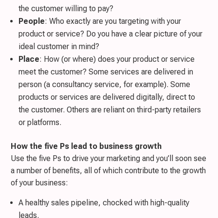
the customer willing to pay?
People
: Who exactly are you targeting with your
product or service? Do you have a clear picture of your
ideal customer in mind?
Place
: How (or where) does your product or service
meet the customer? Some services are delivered in
person (a consultancy service, for example). Some
products or services are delivered digitally, direct to
the customer. Others are reliant on third-party retailers
or platforms.
How the five Ps lead to business growth
Use the five Ps to drive your marketing and you’ll soon see
a number of benefits, all of which contribute to the growth
of your business:
A healthy sales pipeline, chocked with high-quality
leads.