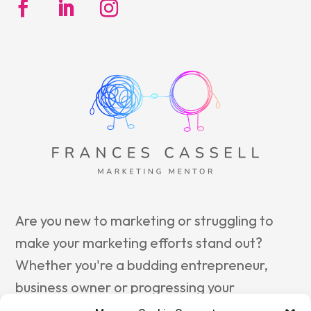
Are you new to marketing or struggling to
make your marketing efforts stand out?
Whether you're a budding entrepreneur,
business owner or progressing your
marketing career, reach out to
Frances