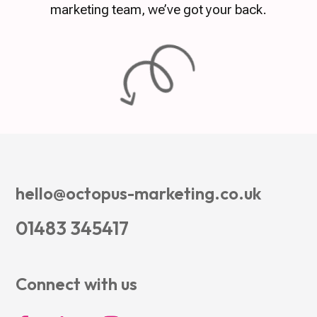
marketing team, we’ve got your back.
hello@octopus-marketing.co.uk
01483 345417
Connect with us