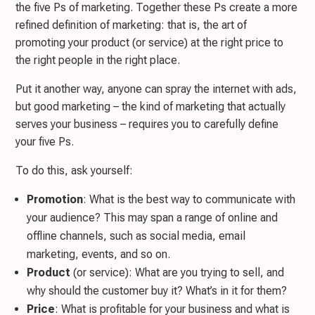
the five Ps of marketing. Together these Ps create a more
refined definition of marketing: that is, the art of
promoting your product (or service) at the right price to
the right people in the right place.
Put it another way, anyone can spray the internet with ads,
but good marketing – the kind of marketing that actually
serves your business – requires you to carefully define
your five Ps.
To do this, ask yourself:
Promotion
: What is the best way to communicate with
your audience? This may span a range of online and
offline channels, such as social media, email
marketing, events, and so on.
Product
(or service): What are you trying to sell, and
why should the customer buy it? What’s in it for them?
Price
: What is profitable for your business and what is