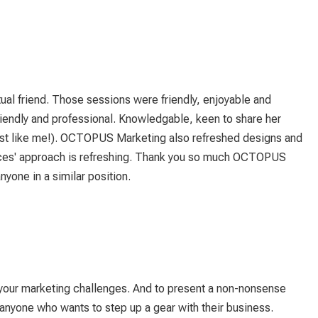
ual friend. Those sessions were friendly, enjoyable and
iendly and professional. Knowledgable, keen to share her
(just like me!). OCTOPUS Marketing also refreshed designs and
rances' approach is refreshing. Thank you so much OCTOPUS
one in a similar position.
 your marketing challenges. And to present a non-nonsense
nyone who wants to step up a gear with their business.