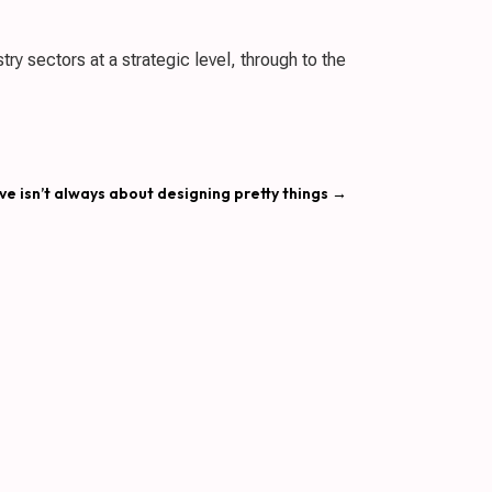
ry sectors at a strategic level, through to the
ve isn’t always about designing pretty things
→