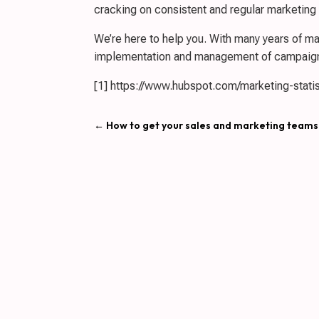
cracking on consistent and regular marketin
We’re here to help you. With many years of mar
implementation and management of campaign
[1] https://www.hubspot.com/marketing-statis
←
How to get your sales and marketing teams