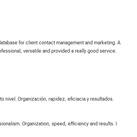
database for client contact management and marketing. A
essional, versatile and provided a really good service.
 nivel. Organización, rapidez, eficiacia y resultados.
ionalism. Organization, speed, efficiency and results. I