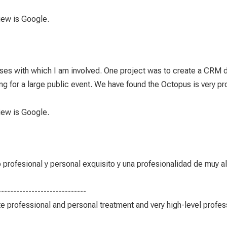
view is Google.
es with which I am involved. One project was to create a CRM 
for a large public event. We have found the Octopus is very prof
view is Google.
ofesional y personal exquisito y una profesionalidad de muy alto
-----------------------------
e professional and personal treatment and very high-level profess