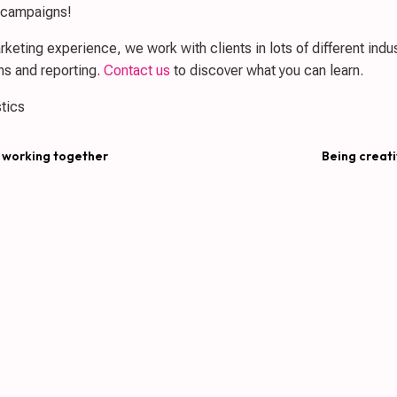
g campaigns!
keting experience, we work with clients in lots of different indust
s and reporting.
Contact us
to discover what you can learn.
tics
 working together
Being creati