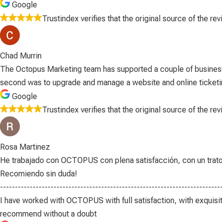
Google
Trustindex verifies that the original source of the re
Chad Murrin
The Octopus Marketing team has supported a couple of business
second was to upgrade and manage a website and online ticketing 
Google
Trustindex verifies that the original source of the re
Rosa Martinez
He trabajado con OCTOPUS con plena satisfacción, con un trato pr
Recomiendo sin duda!
--------------------------------------------------------------------------
I have worked with OCTOPUS with full satisfaction, with exquisit
recommend without a doubt