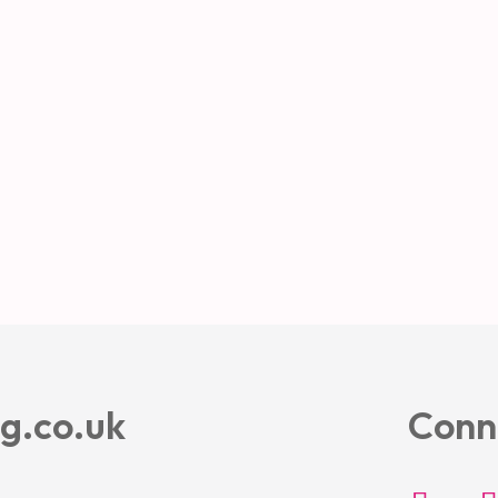
g.co.uk
Conn