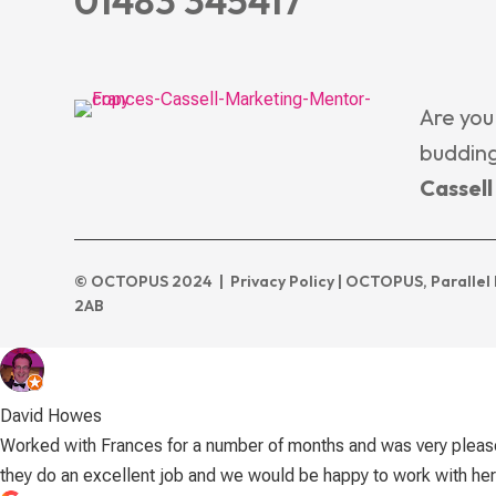
01483 345417
Are you
budding
Cassel
© OCTOPUS 2024 |
Privacy Policy
| OCTOPUS, Parallel 
2AB
David Howes
Worked with Frances for a number of months and was very please
they do an excellent job and we would be happy to work with her 