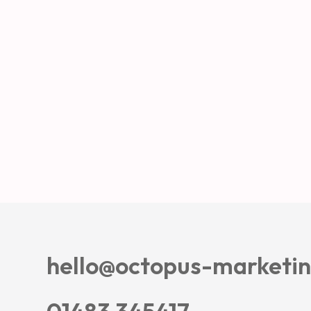
hello@octopus-marketin