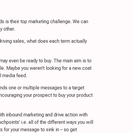
s is their top marketing challenge. We can
y other.
riving sales, what does each term actually
 may even be ready to buy. The main aim is to
mple. Maybe you weren’t looking for a new coat
al media feed.
nds one or multiple messages to a target
ncouraging your prospect to buy your product
with inbound marketing and drive action with
points’ i.e. all of the different ways you will
 for your message to sink in – so get