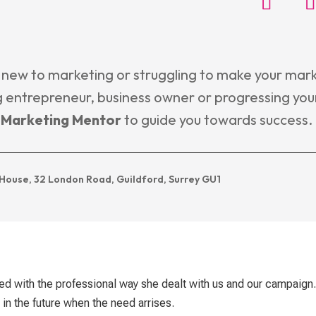
 new to marketing or struggling to make your mark
 entrepreneur, business owner or progressing you
l Marketing Mentor
to guide you towards success.
House, 32 London Road, Guildford, Surrey GU1
d with the professional way she dealt with us and our campaign
in the future when the need arrises.