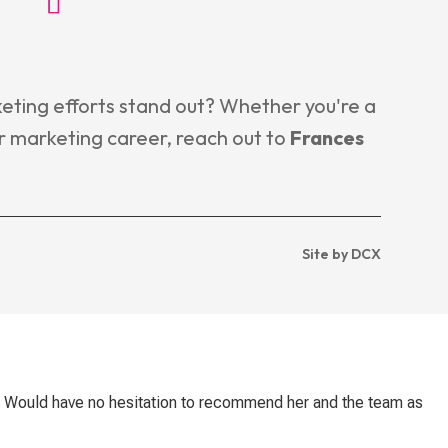
eting efforts stand out? Whether you're a
r marketing career, reach out to
Frances
Site by DCX
. Would have no hesitation to recommend her and the team as