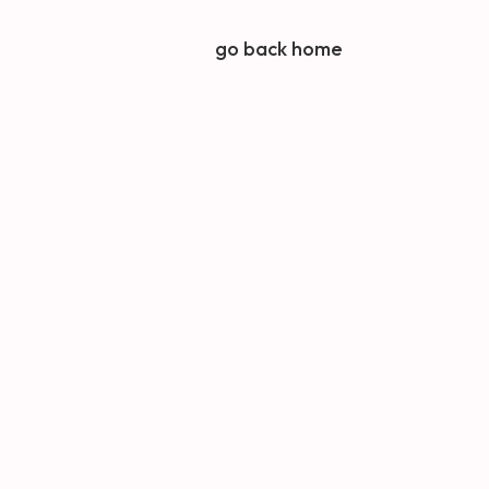
go back home
Latest news from
Octopus
How your marketing
keeps working while you
take a summer break
The three marketing
activities every small
business should
prioritise