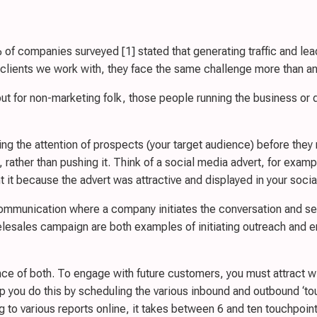
f companies surveyed [1] stated that generating traffic and lead
 clients we work with, they face the same challenge more than an
t for non-marketing folk, those people running the business or d
ing the attention of prospects (your target audience) before they
, rather than pushing it. Think of a social media advert, for exa
ht it because the advert was attractive and displayed in your soci
communication where a company initiates the conversation and se
lesales campaign are both examples of initiating outreach and e
lance of both. To engage with future customers, you must attract 
 you do this by scheduling the various inbound and outbound ‘touch
o various reports online, it takes between 6 and ten touchpoints