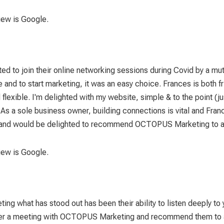
view is Google.
d to join their online networking sessions during Covid by a mut
d to start marketing, it was an easy choice. Frances is both fr
 flexible. I'm delighted with my website, simple & to the point 
. As a sole business owner, building connections is vital and F
re and would be delighted to recommend OCTOPUS Marketing to any
view is Google.
g what has stood out has been their ability to listen deeply to
 after a meeting with OCTOPUS Marketing and recommend them to a