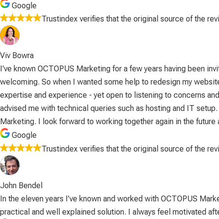
Google
Trustindex verifies that the original source of the re
Viv Bowra
I've known OCTOPUS Marketing for a few years having been invite
welcoming. So when I wanted some help to redesign my website an
expertise and experience - yet open to listening to concerns and
advised me with technical queries such as hosting and IT setup
Marketing. I look forward to working together again in the futu
Google
Trustindex verifies that the original source of the re
John Bendel
In the eleven years I’ve known and worked with OCTOPUS Marketin
practical and well explained solution. I always feel motivated