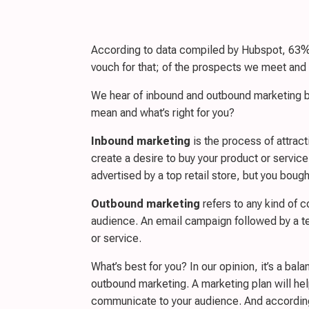
According to data compiled by Hubspot, 63% o
vouch for that; of the prospects we meet and
We hear of inbound and outbound marketing bu
mean and what’s right for you?
Inbound marketing
is the process of attract
create a desire to buy your product or service
advertised by a top retail store, but you boug
Outbound marketing
refers to any kind of 
audience. An email campaign followed by a te
or service.
What’s best for you? In our opinion, it’s a ba
outbound marketing. A marketing plan will help
communicate to your audience. And according t