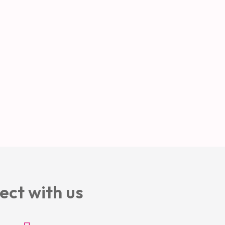
ect with us